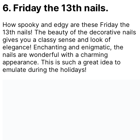
6. Friday the 13th nails.
How spooky and edgy are these Friday the
13th nails! The beauty of the decorative nails
gives you a classy sense and look of
elegance! Enchanting and enigmatic, the
nails are wonderful with a charming
appearance. This is such a great idea to
emulate during the holidays!