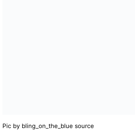
Pic by bling_on_the_blue source