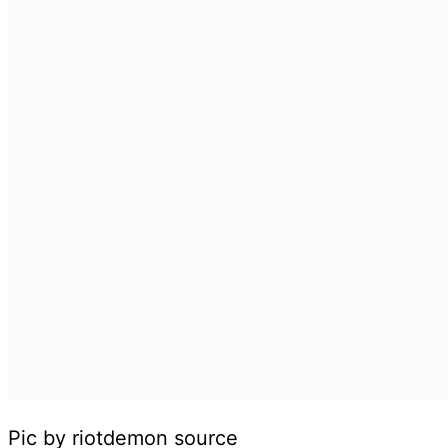
Pic by riotdemon source