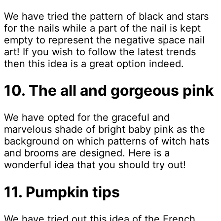
We have tried the pattern of black and stars
for the nails while a part of the nail is kept
empty to represent the negative space nail
art! If you wish to follow the latest trends
then this idea is a great option indeed.
10. The all and gorgeous pink
We have opted for the graceful and
marvelous shade of bright baby pink as the
background on which patterns of witch hats
and brooms are designed. Here is a
wonderful idea that you should try out!
11. Pumpkin tips
We have tried out this idea of the French