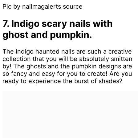
Pic by nailmagalerts source
7. Indigo scary nails with
ghost and pumpkin.
The indigo haunted nails are such a creative
collection that you will be absolutely smitten
by! The ghosts and the pumpkin designs are
so fancy and easy for you to create! Are you
ready to experience the burst of shades?