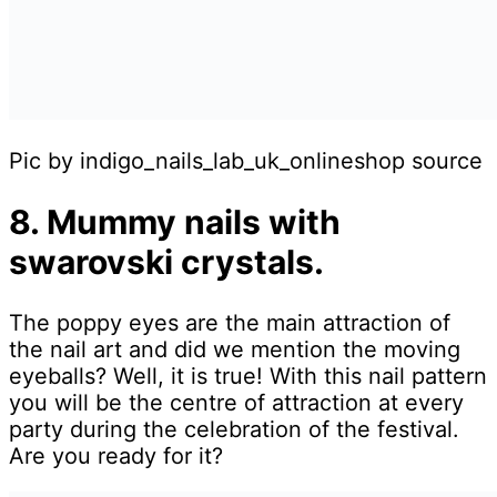
Pic by indigo_nails_lab_uk_onlineshop source
8. Mummy nails with
swarovski crystals.
The poppy eyes are the main attraction of
the nail art and did we mention the moving
eyeballs? Well, it is true! With this nail pattern
you will be the centre of attraction at every
party during the celebration of the festival.
Are you ready for it?