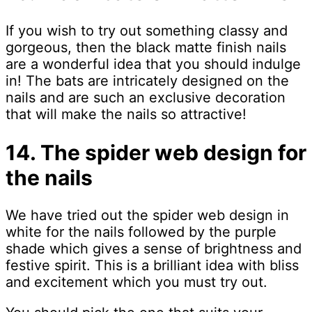
If you wish to try out something classy and
gorgeous, then the black matte finish nails
are a wonderful idea that you should indulge
in! The bats are intricately designed on the
nails and are such an exclusive decoration
that will make the nails so attractive!
14. The spider web design for
the nails
We have tried out the spider web design in
white for the nails followed by the purple
shade which gives a sense of brightness and
festive spirit. This is a brilliant idea with bliss
and excitement which you must try out.