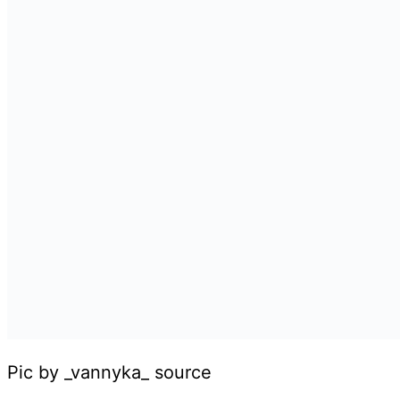
Pic by _vannyka_ source