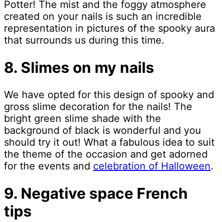
Potter! The mist and the foggy atmosphere
created on your nails is such an incredible
representation in pictures of the spooky aura
that surrounds us during this time.
8. Slimes on my nails
We have opted for this design of spooky and
gross slime decoration for the nails! The
bright green slime shade with the
background of black is wonderful and you
should try it out! What a fabulous idea to suit
the theme of the occasion and get adorned
for the events and
celebration of Halloween
.
9. Negative space French
tips