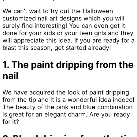
We can't wait to try out the Halloween
customized nail art designs which you will
surely find interesting! You can even get it
done for your kids or your teen girls and they
will appreciate this idea. If you are ready for a
blast this season, get started already!
1. The paint dripping from the
nail
We have acquired the look of paint dripping
from the tip and it is a wonderful idea indeed!
The beauty of the pink and blue combination
is great for an elegant charm. Are you ready
for it?