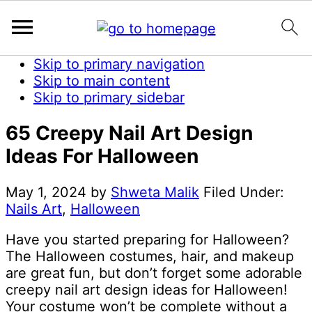
Skip to primary navigation
Skip to main content
Skip to primary sidebar
65 Creepy Nail Art Design
Ideas For Halloween
May 1, 2024
by
Shweta Malik
Filed Under:
Nails Art
,
Halloween
Have you started preparing for Halloween?
The Halloween costumes, hair, and makeup
are great fun, but don’t forget some adorable
creepy nail art design ideas for Halloween!
Your costume won’t be complete without a