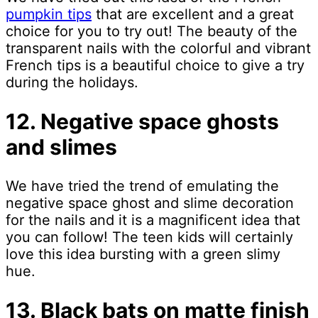
pumpkin tips
that are excellent and a great
choice for you to try out! The beauty of the
transparent nails with the colorful and vibrant
French tips is a beautiful choice to give a try
during the holidays.
12. Negative space ghosts
and slimes
We have tried the trend of emulating the
negative space ghost and slime decoration
for the nails and it is a magnificent idea that
you can follow! The teen kids will certainly
love this idea bursting with a green slimy
hue.
13. Black bats on matte finish