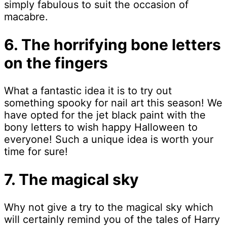
simply fabulous to suit the occasion of
macabre.
6. The horrifying bone letters
on the fingers
What a fantastic idea it is to try out
something spooky for nail art this season! We
have opted for the jet black paint with the
bony letters to wish happy Halloween to
everyone! Such a unique idea is worth your
time for sure!
7. The magical sky
Why not give a try to the magical sky which
will certainly remind you of the tales of Harry