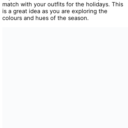
match with your outfits for the holidays. This
is a great idea as you are exploring the
colours and hues of the season.