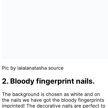
Pic by lalalanatasha source
2. Bloody fingerprint nails.
The background is chosen as white and on
the nails we have got the bloody fingerprints
imprinted! The decorative nails are perfect to