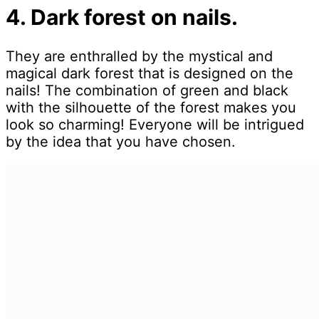
4. Dark forest on nails.
They are enthralled by the mystical and
magical dark forest that is designed on the
nails! The combination of green and black
with the silhouette of the forest makes you
look so charming! Everyone will be intrigued
by the idea that you have chosen.