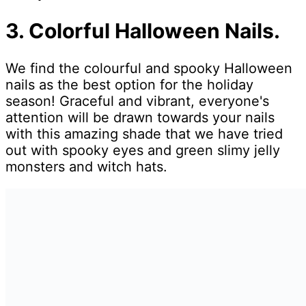
3. Colorful Halloween Nails.
We find the colourful and spooky Halloween
nails as the best option for the holiday
season! Graceful and vibrant, everyone's
attention will be drawn towards your nails
with this amazing shade that we have tried
out with spooky eyes and green slimy jelly
monsters and witch hats.