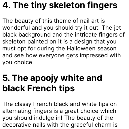
4. The tiny skeleton fingers
The beauty of this theme of nail art is
wonderful and you should try it out! The jet
black background and the intricate fingers of
skeleton painted on it is a design that you
must opt for during the Halloween season
and see how everyone gets impressed with
you choice.
5. The apoojy white and
black French tips
The classy French black and white tips on
alternating fingers is a great choice which
you should indulge in! The beauty of the
decorative nails with the graceful charm is