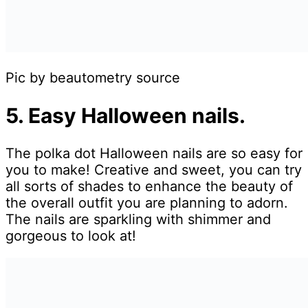
Pic by beautometry source
5. Easy Halloween nails.
The polka dot Halloween nails are so easy for
you to make! Creative and sweet, you can try
all sorts of shades to enhance the beauty of
the overall outfit you are planning to adorn.
The nails are sparkling with shimmer and
gorgeous to look at!