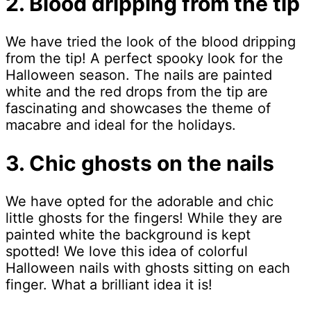
2. Blood dripping from the tip
We have tried the look of the blood dripping
from the tip! A perfect spooky look for the
Halloween season. The nails are painted
white and the red drops from the tip are
fascinating and showcases the theme of
macabre and ideal for the holidays.
3. Chic ghosts on the nails
We have opted for the adorable and chic
little ghosts for the fingers! While they are
painted white the background is kept
spotted! We love this idea of colorful
Halloween nails with ghosts sitting on each
finger. What a brilliant idea it is!