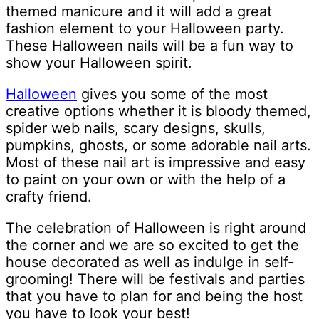
themed manicure and it will add a great
fashion element to your Halloween party.
These Halloween nails will be a fun way to
show your Halloween spirit.
Halloween
gives you some of the most
creative options whether it is bloody themed,
spider web nails, scary designs, skulls,
pumpkins, ghosts, or some adorable nail arts.
Most of these nail art is impressive and easy
to paint on your own or with the help of a
crafty friend.
The celebration of Halloween is right around
the corner and we are so excited to get the
house decorated as well as indulge in self-
grooming! There will be festivals and parties
that you have to plan for and being the host
you have to look your best!