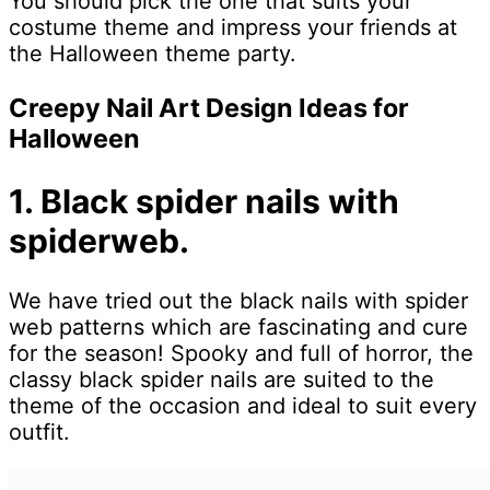
You should pick the one that suits your
costume theme and impress your friends at
the Halloween theme party.
Creepy Nail Art Design Ideas for
Halloween
1. Black spider nails with
spiderweb.
We have tried out the black nails with spider
web patterns which are fascinating and cure
for the season! Spooky and full of horror, the
classy black spider nails are suited to the
theme of the occasion and ideal to suit every
outfit.