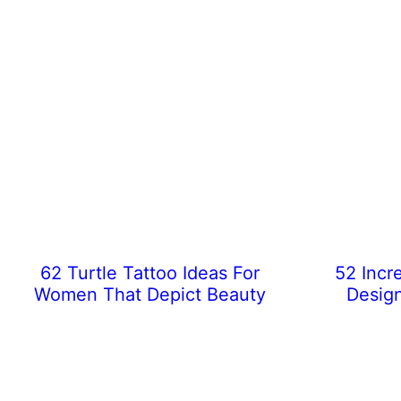
62 Turtle Tattoo Ideas For
52 Incr
Women That Depict Beauty
Desig