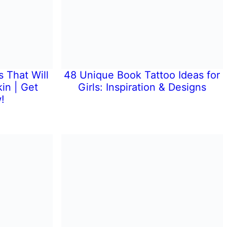
 That Will
48 Unique Book Tattoo Ideas for
in | Get
Girls: Inspiration & Designs
!