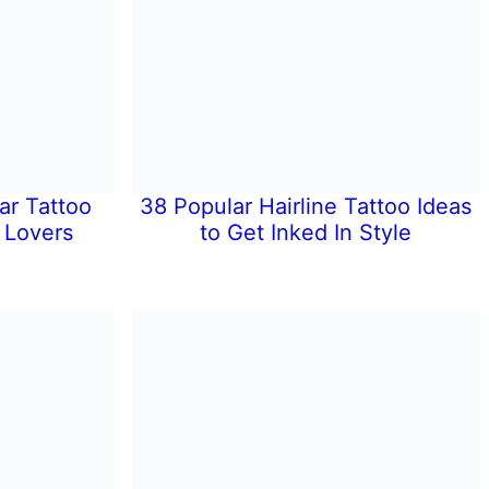
ar Tattoo
38 Popular Hairline Tattoo Ideas
 Lovers
to Get Inked In Style