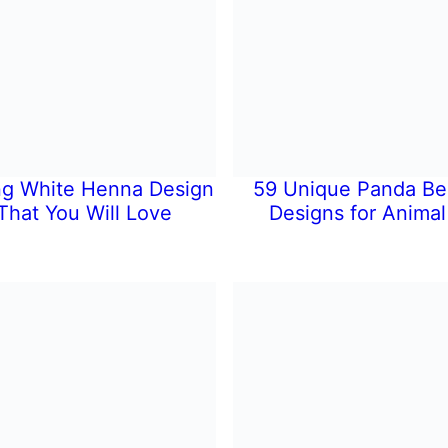
ng White Henna Design
59 Unique Panda Be
That You Will Love
Designs for Animal