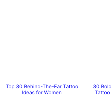
Top 30 Behind-The-Ear Tattoo
30 Bold
Ideas for Women
Tattoo 