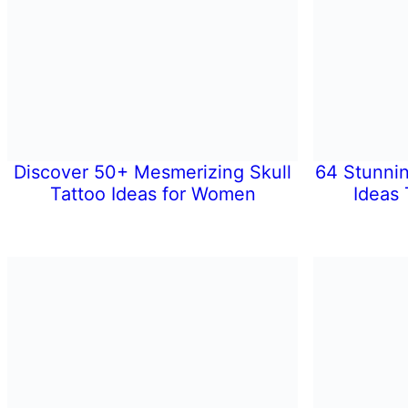
Discover 50+ Mesmerizing Skull
64 Stunni
Tattoo Ideas for Women
Ideas 