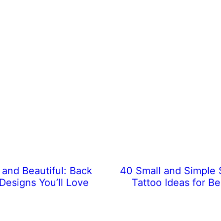
 and Beautiful: Back
40 Small and Simple
Designs You’ll Love
Tattoo Ideas for B