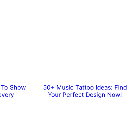
s To Show
50+ Music Tattoo Ideas: Find
avery
Your Perfect Design Now!