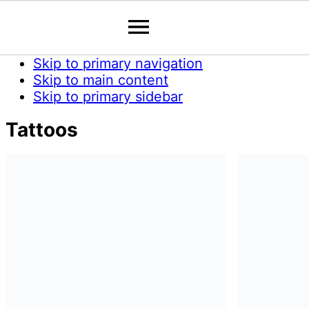
Skip to primary navigation
Skip to main content
Skip to primary sidebar
Tattoos