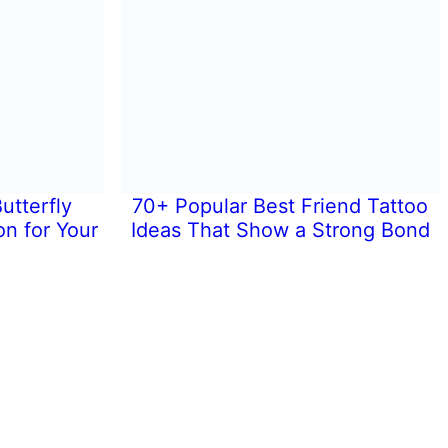
utterfly
70+ Popular Best Friend Tattoo
on for Your
Ideas That Show a Strong Bond