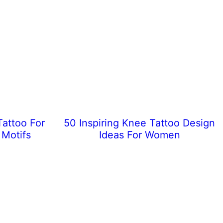
Tattoo For
50 Inspiring Knee Tattoo Design
 Motifs
Ideas For Women