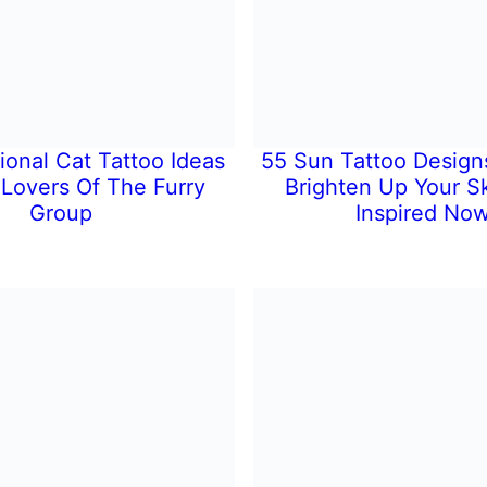
ional Cat Tattoo Ideas
55 Sun Tattoo Designs
 Lovers Of The Furry
Brighten Up Your Sk
Group
Inspired Now