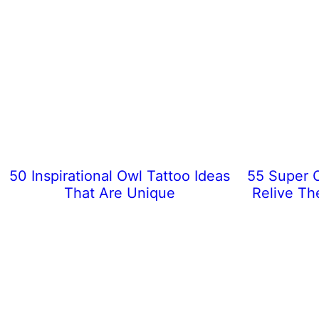
50 Inspirational Owl Tattoo Ideas
55 Super C
That Are Unique
Relive Th