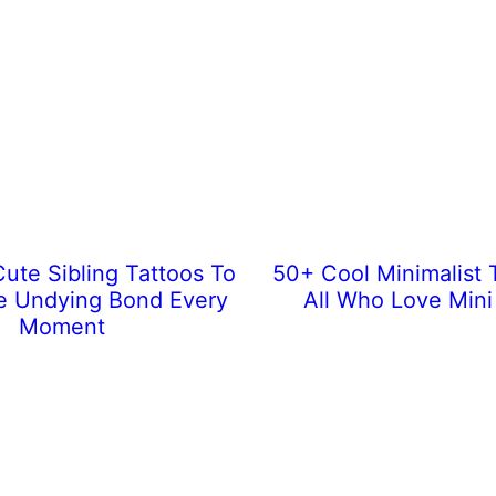
ute Sibling Tattoos To
50+ Cool Minimalist 
e Undying Bond Every
All Who Love Mini
Moment