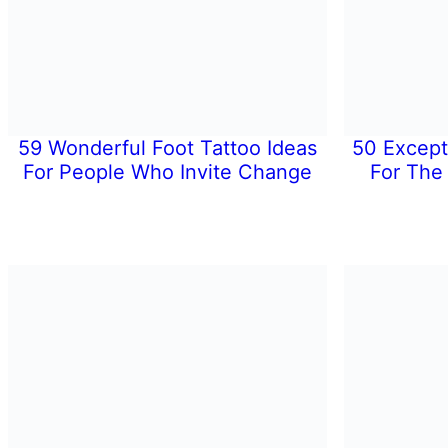
59 Wonderful Foot Tattoo Ideas
50 Except
For People Who Invite Change
For The