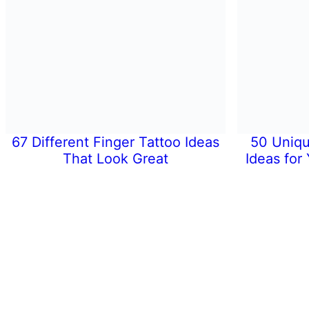
67 Different Finger Tattoo Ideas
50 Uniqu
That Look Great
Ideas for