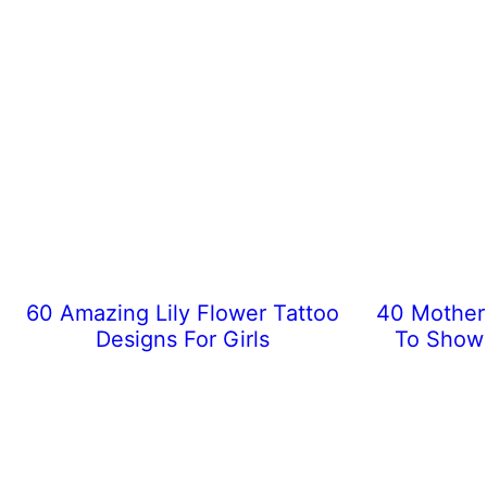
60 Amazing Lily Flower Tattoo
40 Mother 
Designs For Girls
To Show 