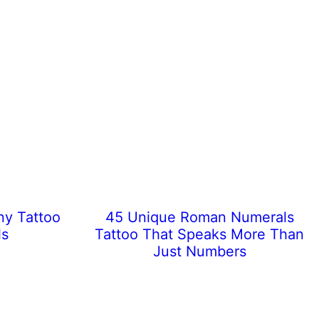
ny Tattoo
45 Unique Roman Numerals
ls
Tattoo That Speaks More Than
Just Numbers