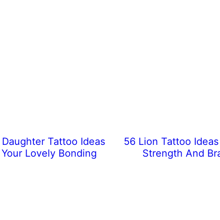
Daughter Tattoo Ideas
56 Lion Tattoo Idea
Your Lovely Bonding
Strength And Br