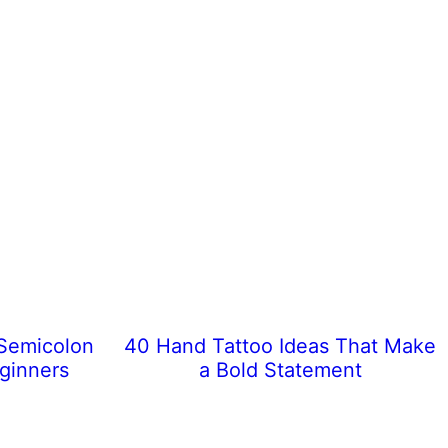
 Semicolon
40 Hand Tattoo Ideas That Make
eginners
a Bold Statement