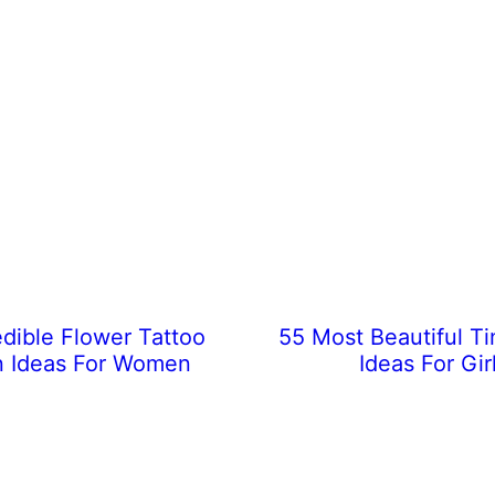
edible Flower Tattoo
55 Most Beautiful Ti
n Ideas For Women
Ideas For Gir