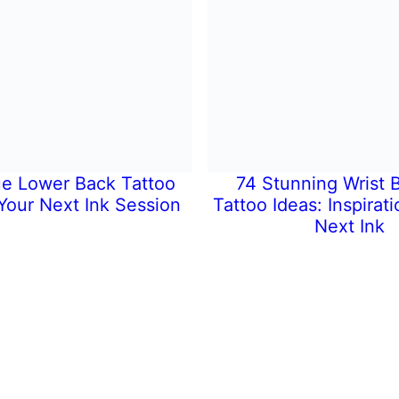
e Lower Back Tattoo
74 Stunning Wrist B
 Your Next Ink Session
Tattoo Ideas: Inspirati
Next Ink