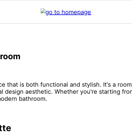
hroom
 that is both functional and stylish. It's a roo
nal design aesthetic. Whether you're starting fro
 modern bathroom.
tte