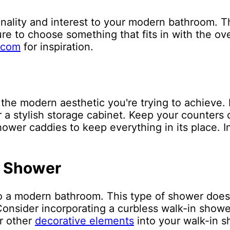
ality and interest to your modern bathroom. Thi
ure to choose something that fits in with the ove
.com
for inspiration.
the modern aesthetic you're trying to achieve. 
or a stylish storage cabinet. Keep your counters 
ower caddies to keep everything in its place. In
n Shower
o a modern bathroom. This type of shower does
nsider incorporating a curbless walk-in shower
or other
decorative elements
into your walk-in s