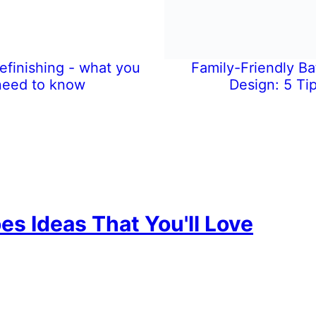
efinishing - what you
Family-Friendly B
need to know
Design: 5 Ti
es Ideas That You'll Love