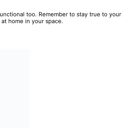
functional too. Remember to stay true to your
 at home in your space.