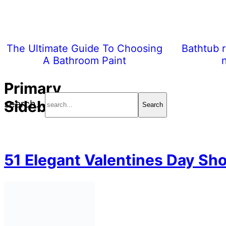
The Ultimate Guide To Choosing
Bathtub r
A Bathroom Paint
Primary
Sidebar
search...
51 Elegant Valentines Day Sho