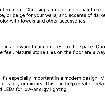
ften more. Choosing a neutral color palette c
te, or beige for your walls, and accents of darke
color with towels and other accessories.
 can add warmth and interest to the space. Con
ke feel. Natural stone tiles on the floor are alway
t it's especially important in a modern design. 
ur vanity or mirrors. This can help create a re
 LEDs for low-energy lighting.