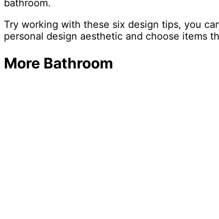
bathroom.
Try working with these six design tips, you c
personal design aesthetic and choose items th
More Bathroom