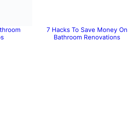
athroom
7 Hacks To Save Money On
ps
Bathroom Renovations