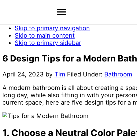
Skip to primary navigation
Skip to main content
Skip to primary sidebar
6 Design Tips for a Modern Bat
April 24, 2023
by
Tim
Filed Under:
Bathroom
A modern bathroom is all about creating a space
long day, while also fitting in with your perso
current space, here are five design tips for a
1. Choose a Neutral Color Pale