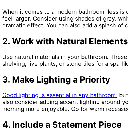
When it comes to a modern bathroom, less is o
feel larger. Consider using shades of gray, whi
dramatic effect. You can also add a splash of 
2. Work with Natural Elements
Use natural materials in your bathroom. These
shelving, live plants, or stone tiles for a spa-li
3. Make Lighting a Priority
Good lighting is essential in any bathroom
, bu
also consider adding accent lighting around yo
morning more enjoyable. Go for warm recessed
4. Include a Statement Piece