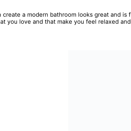
an create a modern bathroom looks great and is 
at you love and that make you feel relaxed and