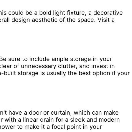
s could be a bold light fixture, a decorative
rall design aesthetic of the space. Visit a
Be sure to include ample storage in your
clear of unnecessary clutter, and invest in
-built storage is usually the best option if your
n't have a door or curtain, which can make
 with a linear drain for a sleek and modern
hower to make it a focal point in your