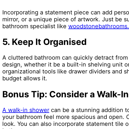
Incorporating a statement piece can add person
mirror, or a unique piece of artwork. Just be s
bathroom specialist like
woodstonebathrooms
5. Keep It Organised
A cluttered bathroom can quickly detract from 
design, whether it be a built-in shelving unit 
organizational tools like drawer dividers and sh
budget allows it.
Bonus Tip: Consider a Walk-I
A walk-in shower
can be a stunning addition t
your bathroom feel more spacious and open. Co
look. You can also incorporate statement tile 