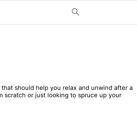
m that should help you relax and unwind after a
m scratch or just looking to spruce up your