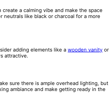
an create a calming vibe and make the space
r neutrals like black or charcoal for a more
sider adding elements like a
wooden vanity
or
s attractive.
Make sure there is ample overhead lighting, but
laxing ambiance and make getting ready in the